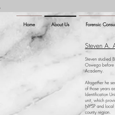
m
Home
About Us
Forensic Consu
Steven A.
Steven studied B
Oswego before a
Academy.
Altogether he se
of those years a
Identification U
unit, which provi
NYSP and local 
county region.