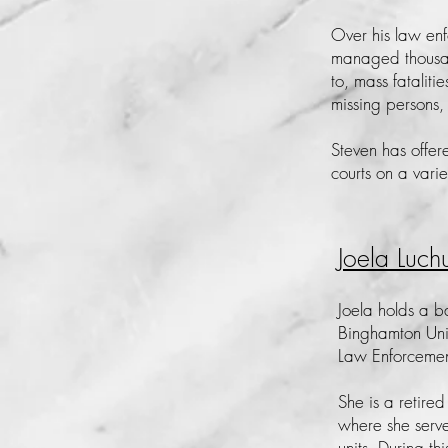
Over his law en
managed thousand
to, mass fataliti
missing persons,
Steven has offer
courts on a vari
Joela Luch
Joela holds a b
Binghamton Uni
Law Enforceme
She is a retired
where she serve
units. During th