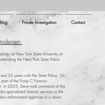
lting
Private Investigation
Contact
 Andersen
iology at New York State University at
ttending the New York State Police
rved 33 years with the State Police, 26
s part of the Troop C
Forensic
nit. In 2005, Steve took command of this
des specialized forensic services to the
law enforcement agencies in a seven