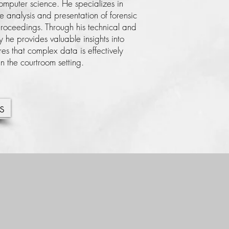
computer science. He specializes in
he analysis and presentation of forensic
proceedings. Through his technical and
ty he provides valuable insights into
es that complex data is effectively
 the courtroom setting.
s