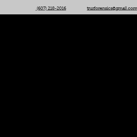
(607) 218-2016
trurforensics@gmail.co
(607) 218-2016