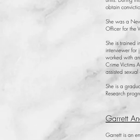
obtain convicti
She was a New 
Officer for the 
She is trained 
interviewer for 
worked with and
Crime Victims 
assisted sexual 
She is a gradua
Research prog
Garrett An
Garrett is an e