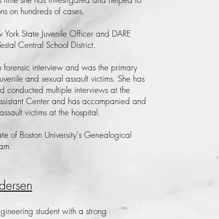
ons on hundreds of cases.
York State Juvenile Officer and DARE
Vestal Central School District.
in forensic interview and was the primary
juvenile and sexual assault victims. She has
 conducted multiple interviews at the
Assistant Center and has accompanied and
assault victims at the hospital.
te of Boston University's Genealogical
ram.
dersen
ngineering student with a strong