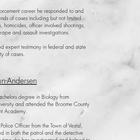
forcement career he responded to and
s of cases including but not limited
es, homicides, officer involved shootings,
 rape and assault investigations.
ed expert testimony in federal and state
ety of cases.
un-Andersen
achelors degree in Biology from
versity and attended the Broome County
nt Academy.
 Police Officer from the Town of Vestal,
d in both the patrol and the detective
is time she has investigated and helped to