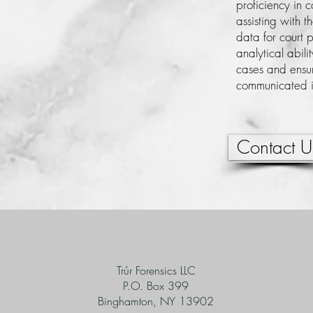
proficiency in 
assisting with t
data for court 
analytical abili
cases and ensur
communicated in
Contact U
Trúr Forensics LLC
P.O. Box 399
Binghamton, NY 13902